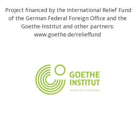
Project financed by the International Relief Fund
of the German Federal Foreign Office and the
Goethe-Institut and other partners:
www.goethe.de/relieffund