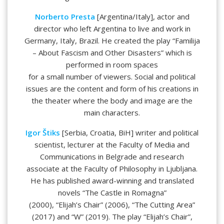
Norberto Presta
[Argentina/Italy], actor and
director who left Argentina to live and work in
Germany, Italy, Brazil. He created the play “Familija
– About Fascism and Other Disasters” which is
performed in room spaces
for a small number of viewers. Social and political
issues are the content and form of his creations in
the theater where the body and image are the
main characters.
Igor Štiks
[Serbia, Croatia, BiH] writer and political
scientist, lecturer at the Faculty of Media and
Communications in Belgrade and research
associate at the Faculty of Philosophy in Ljubljana.
He has published award-winning and translated
novels “The Castle in Romagna”
(2000), “Elijah’s Chair” (2006), “The Cutting Area”
(2017) and “W” (2019). The play “Elijah’s Chair”,