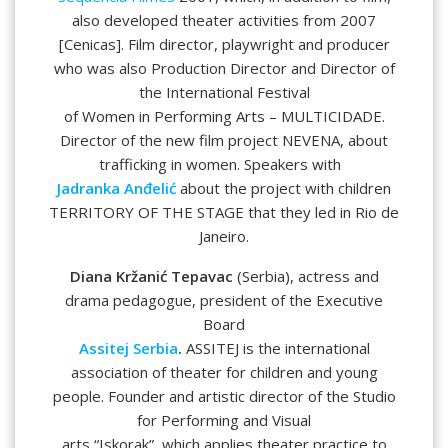
also developed theater activities from 2007
[Cenicas]. Film director, playwright and producer
who was also Production Director and Director of
the International Festival
of Women in Performing Arts – MULTICIDADE.
Director of the new film project NEVENA, about
trafficking in women. Speakers with
Jadranka Anđelić
about the project with children
TERRITORY OF THE STAGE that they led in Rio de
Janeiro.
Diana Kržanić Tepavac
(Serbia), actress and
drama pedagogue, president of the Executive
Board
Assitej Serbia
.
ASSITEJ is the international
association of theater for children and young
people.
Founder and artistic director of the Studio
for Performing and Visual
arts “Iskorak”, which applies theater practice to