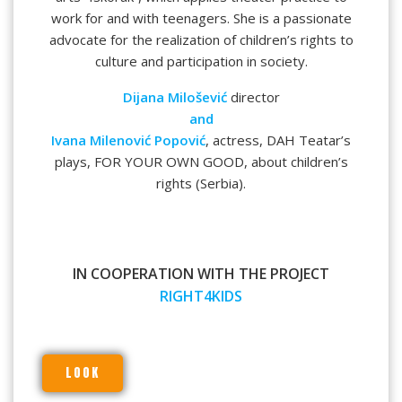
work for and with teenagers. She is a passionate
advocate for the realization of children’s rights to
culture and participation in society.
Dijana Milošević
director
and
Ivana Milenović Popović
, actress, DAH Teatar’s
plays, FOR YOUR OWN GOOD, about children’s
rights (Serbia).
IN COOPERATION WITH THE PROJECT
RIGHT4KIDS
LOOK