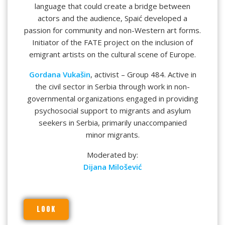
language that could create a bridge between
actors and the audience, Spaić developed a
passion for community and non-Western art forms.
Initiator of the FATE project on the inclusion of
emigrant artists on the cultural scene of Europe.
Gordana Vukašin
, activist – Group 484. Active in
the civil sector in Serbia through work in non-
governmental organizations engaged in providing
psychosocial support to migrants and asylum
seekers in Serbia, primarily unaccompanied
minor migrants.
Moderated by:
Dijana Milošević
LOOK