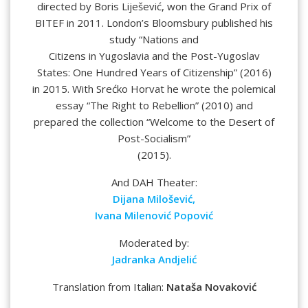
directed by Boris Liješević, won the Grand Prix of
BITEF in 2011. London’s Bloomsbury published his
study “Nations and
Citizens in Yugoslavia and the Post-Yugoslav
States: One Hundred Years of Citizenship” (2016)
in 2015. With Srećko Horvat he wrote the polemical
essay “The Right to Rebellion” (2010) and
prepared the collection “Welcome to the Desert of
Post-Socialism”
(2015).
And DAH Theater:
Dijana Milošević,
Ivana Milenović Popović
Moderated by:
Jadranka Andjelić
Translation from Italian:
Nataša Novaković