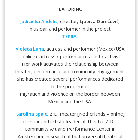
FEATURING
:
Jadranka Anđelić,
director,
Ljubica Damčević,
musician and performer in the project
TERRA
.
Violeta Luna
, actress and performer (Mexico/USA
– online), actress / performance artist / activist.
Her work activates the relationship between
theater, performance and community engagement.
She has created several performances dedicated
to the problem of
migration and violence on the border between
Mexico and the USA.
Karolina Spaic,
ZID Theater [Netherlands – online]
director and artistic leader of Theater ZID –
Community Art and Performance Center in
Amsterdam. In search of that universal theatrical