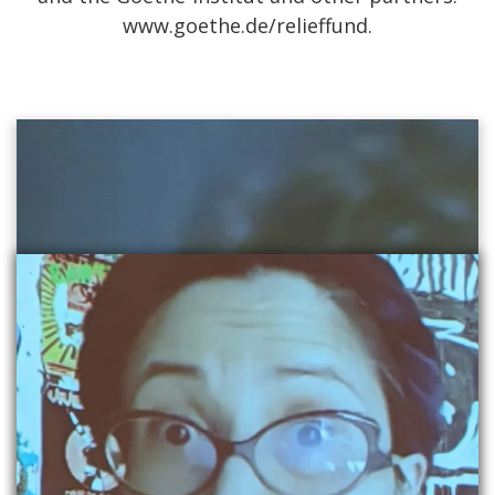
www.goethe.de/relieffund.