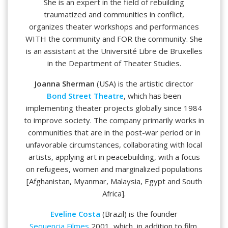
She is an expert in the field of rebuilding
traumatized and communities in conflict,
organizes theater workshops and performances
WITH the community and FOR the community. She
is an assistant at the Université Libre de Bruxelles
in the Department of Theater Studies.
Joanna Sherman
(USA) is the artistic director
Bond Street Theatre
, which has been
implementing theater projects globally since 1984
to improve society. The company primarily works in
communities that are in the post-war period or in
unfavorable circumstances, collaborating with local
artists, applying art in peacebuilding, with a focus
on refugees, women and marginalized populations
[Afghanistan, Myanmar, Malaysia, Egypt and South
Africa].
Eveline Costa
(Brazil) is the founder
Sequencia Filmes
2001, which, in addition to film,