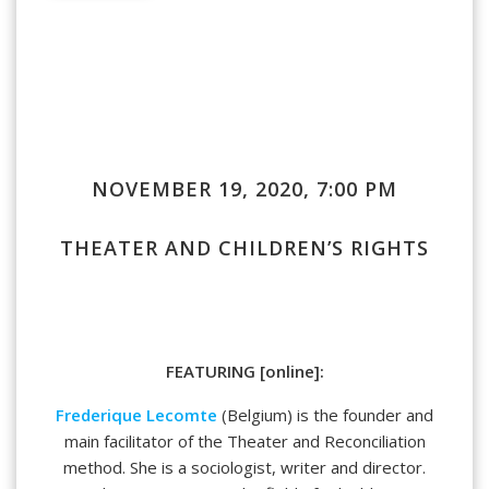
NOVEMBER 19, 2020, 7:00 PM
THEATER AND CHILDREN’S RIGHTS
FEATURING [online]:
Frederique Lecomte
(Belgium) is the founder and
main facilitator of the Theater and Reconciliation
method. She is a sociologist, writer and director.