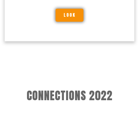
LOOK
CONNECTIONS 2022