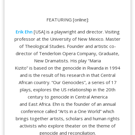
FEATURING [online]:
Erik Ehn
[USA] is a playwright and director. Visiting
professor at the University of New Mexico. Master
of Theological Studies. Founder and artistic co-
director of Tenderloin Opera Company, Graduate,
New Dramatists. His play “Maria
Kizito” is based on the genocide in Rwanda in 1994
and is the result of his research in that Central
African country. “Our Genocides”, a series of 17
plays, explores the US relationship in the 20th
century to genocide in Central America
and East Africa. Ehn is the founder of an annual
conference called “Arts in a One World” which
brings together artists, scholars and human rights
activists who explore theater on the theme of
genocide and reconciliation.