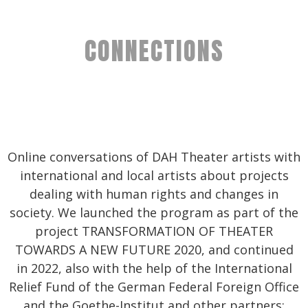
CONNECTIONS
Online conversations of DAH Theater artists with
international and local artists about projects
dealing with human rights and changes in
society. We launched the program as part of the
project TRANSFORMATION OF THEATER
TOWARDS A NEW FUTURE 2020, and continued
in 2022, also with the help of the International
Relief Fund of the German Federal Foreign Office
and the Goethe-Institut and other partners: