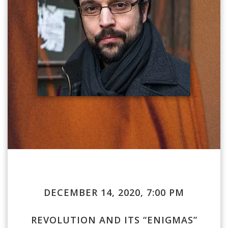
DECEMBER 14, 2020, 7:00 PM
REVOLUTION AND ITS “ENIGMAS”