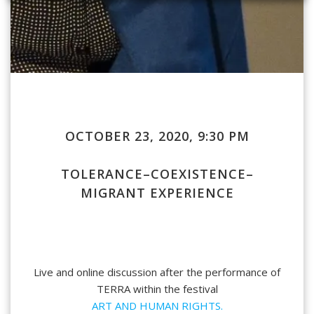
OCTOBER 23, 2020, 9:30 PM
TOLERANCE–COEXISTENCE–
MIGRANT EXPERIENCE
Live and online discussion after the performance of
TERRA
within the festival
ART AND HUMAN RIGHTS.