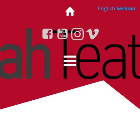
Skip
English
Serbian
to
content