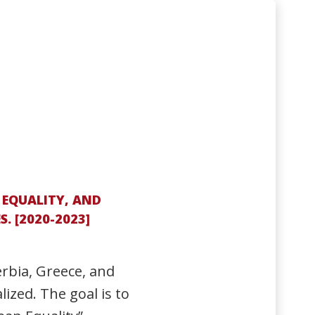
 EQUALITY, AND
 [2020-2023]
erbia, Greece, and
ized. The goal is to