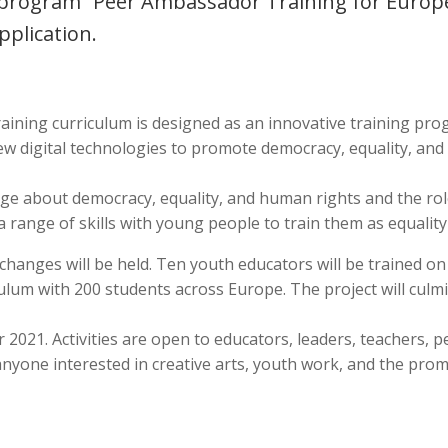
 program “Peer Ambassador Training for Europe
pplication.
ining curriculum is designed as an innovative training pro
ew digital technologies to promote democracy, equality, an
e about democracy, equality, and human rights and the rol
a range of skills with young people to train them as equali
xchanges will be held. Ten youth educators will be trained 
lum with 200 students across Europe. The project will culmi
er 2021. Activities are open to educators, leaders, teachers
anyone interested in creative arts, youth work, and the pro