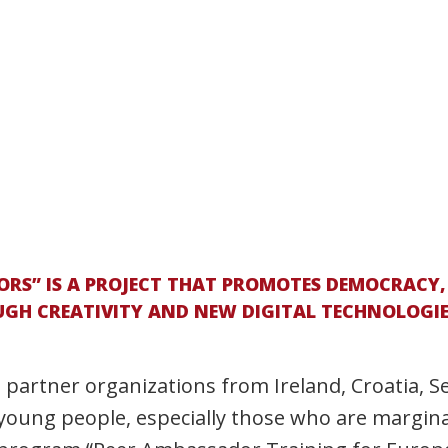
RS” IS A PROJECT THAT PROMOTES DEMOCRACY,
H CREATIVITY AND NEW DIGITAL TECHNOLOGIES.
e partner organizations from Ireland, Croatia, S
young people, especially those who are marginal