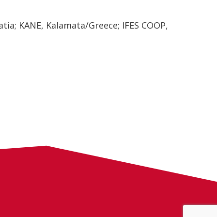
tia; KANE, Kalamata/Greece; IFES COOP,