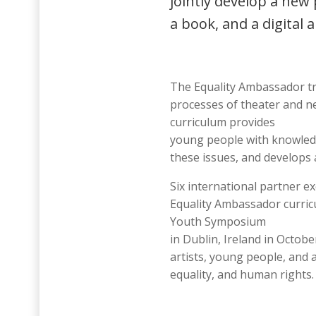
jointly develop a new
a book, and a digital a
The Equality Ambassador tra
processes of theater and n
curriculum provides
young people with knowledg
these issues, and develops 
Six international partner e
Equality Ambassador curricu
Youth Symposium
in Dublin, Ireland in Octob
artists, young people, and 
equality, and human rights.