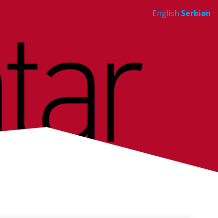
English
Serbian