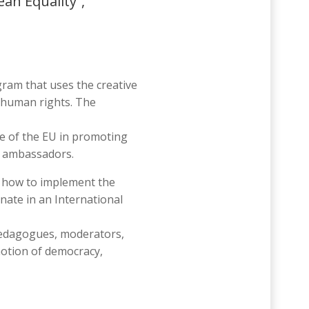
an Equality”,
gram that uses the creative
d human rights. The
e of the EU in promoting
ty ambassadors.
on how to implement the
nate in an International
, pedagogues, moderators,
motion of democracy,