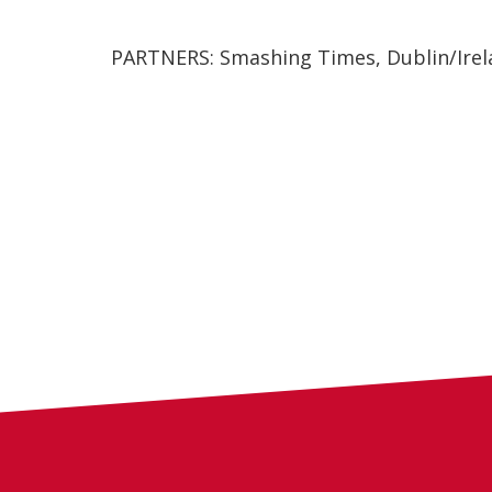
PARTNERS: Smashing Times, Dublin/Irel