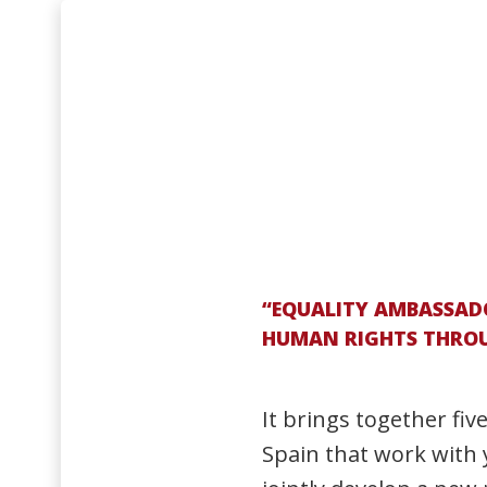
“EQUALITY AMBASSADO
HUMAN RIGHTS THROUG
It brings together fiv
Spain that work with 