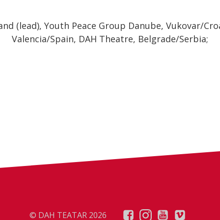
and (lead), Youth Peace Group Danube, Vukovar/Croa
Valencia/Spain, DAH Theatre, Belgrade/Serbia;
© DAH TEATAR 2026