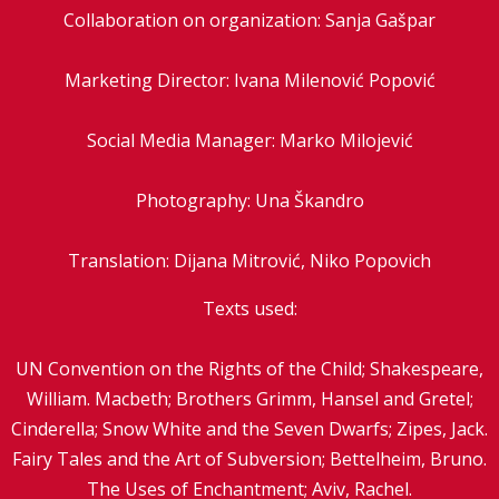
Collaboration on organization: Sanja Gašpar
Marketing Director: Ivana Milenović Popović
Social Media Manager: Marko Milojević
Photography: Una Škandro
Translation: Dijana Mitrović, Niko Popovich
Texts used:
UN Convention on the Rights of the Child; Shakespeare,
William. Macbeth; Brothers Grimm, Hansel and Gretel;
Cinderella; Snow White and the Seven Dwarfs; Zipes, Jack.
Fairy Tales and the Art of Subversion; Bettelheim, Bruno.
The Uses of Enchantment; Aviv, Rachel.