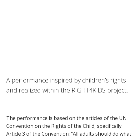
FOR YOUR OWN GOOD
A performance inspired by children’s rights
and realized within the RIGHT4KIDS project.
The performance is based on the articles of the UN
Convention on the Rights of the Child, specifically
Article 3 of the Convention: “All adults should do what