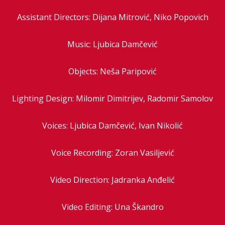
Assistant Directors: Dijana Mitrović, Niko Popovich
Music: Ljubica Damčević
Objects: Neša Paripović
Lighting Design: Milomir Dimitrijev, Radomir Samolov
Voices: Ljubica Damčević, Ivan Nikolić
Voice Recording: Zoran Vasiljević
Video Direction: Jadranka Anđelić
Video Editing: Una Škandro