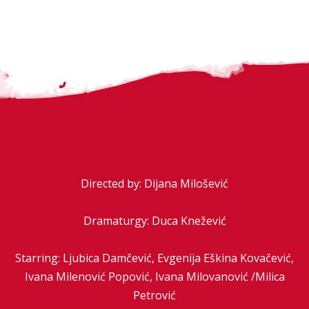
Directed by: Dijana Milošević
Dramaturgy: Duca Knežević
Starring: Ljubica Damčević, Evgenija Eškina Kovačević,
Ivana Milenović Popović, Ivana Milovanović /Milica
Petrović