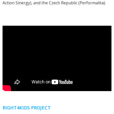
Action Sinergy), and the Czech Republic (Performalita).
RIGHT4KIDS PROJECT