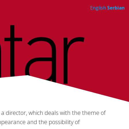
English
Serbian
a director, which deals with the theme of
ppearance and the possibility of