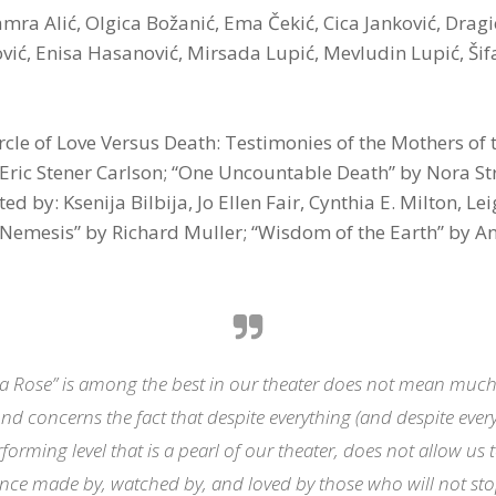
ra Alić, Olgica Božanić, Ema Čekić, Cica Janković, Dragi
ić, Enisa Hasanović, Mirsada Lupić, Mevludin Lupić, Šifa
ircle of Love Versus Death: Testimonies of the Mothers of
ric Stener Carlson; “One Uncountable Death” by Nora Strej
 by: Ksenija Bilbija, Jo Ellen Fair, Cynthia E. Milton, Le
 “Nemesis” by Richard Muller; “Wisdom of the Earth” by An
 a Rose” is among the best in our theater does not mean much, 
nd concerns the fact that despite everything (and despite every
forming level that is a pearl of our theater, does not allow us
nce made by, watched by, and loved by those who will not s