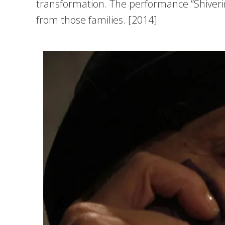
transformation. The performance “Shiverin
from those families. [2014]