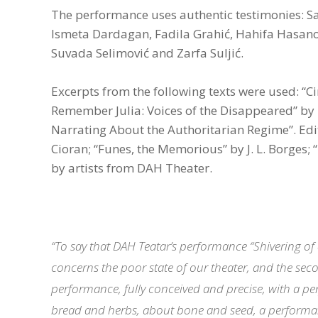
The performance uses authentic testimonies: Sam
Ismeta Dardagan, Fadila Grahić, Hahifa Hasanov
Suvada Selimović and Zarfa Suljić.
Excerpts from the following texts were used: “C
Remember Julia: Voices of the Disappeared” by E
Narrating About the Authoritarian Regime”. Edited
Cioran; “Funes, the Memorious” by J. L. Borges;
by artists from DAH Theater.
“To say that DAH Teatar’s performance “Shivering of
concerns the poor state of our theater, and the seco
performance, fully conceived and precise, with a per
bread and herbs, about bone and seed, a performa