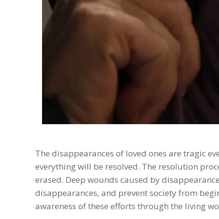
The disappearances of loved ones are tragic even
everything will be resolved. The resolution proc
erased. Deep wounds caused by disappearances
disappearances, and prevent society from beginn
awareness of these efforts through the living w