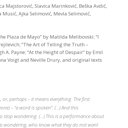
ca Majstorović, Slavica Marinković, Beška Avdić,
 Musić, Ajka Selimović, Mevla Selimović,
 the Plaza de Mayo” by Matilda Melibovski; “I
ilevich; “The Art of Telling the Truth –
igh A. Payne; “At the Height of Despair” by Emil
na Voigt and Neville Drury, and original texts
or, perhaps – it means everything. The first
one) – “a word is spoken”. (…) And this
 to stop wondering. (…) This is a performance about
top wondering, who know what they do not want