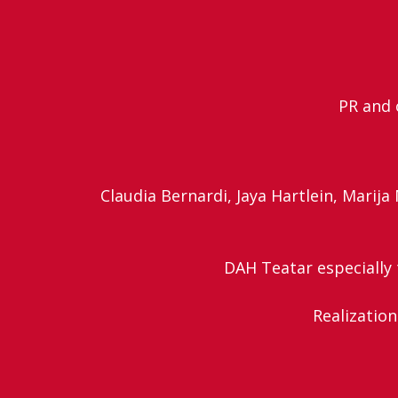
PR and 
Claudia Bernardi, Jaya Hartlein, Marij
DAH Teatar especially t
Realization