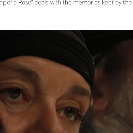
g of a Rose” deals with the memories kept by the 