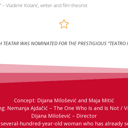
”
– Vladimir Kolarić, writer and film theorist
AH TEATAR WAS NOMINATED FOR THE PRESTIGIOUS “TEATR
Concept: Dijana Milošević and Maja Mitić
ng: Nemanja Ajdačić – The One Who Is and Is Not / Vi
Dijana Milošević – Director
A several-hundred-year-old woman who has already s