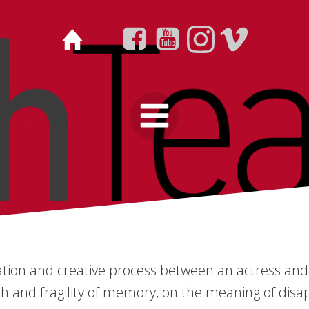
ation and creative process between an actress and 
th and fragility of memory, on the meaning of disa