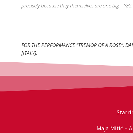
precisely because they themselves are one big – YES.
FOR THE PERFORMANCE “TREMOR OF A ROSE”, D
[ITALY].
Starri
Maja Mitić – 