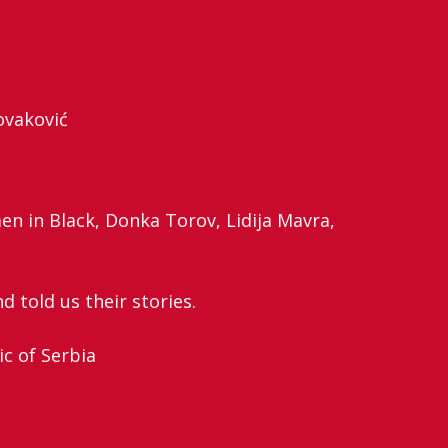
ovaković
en in Black, Donka Torov, Lidija Mavra,
d told us their stories.
ic of Serbia