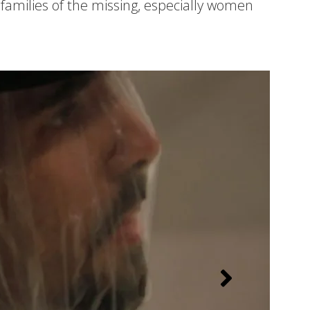
families of the missing, especially women