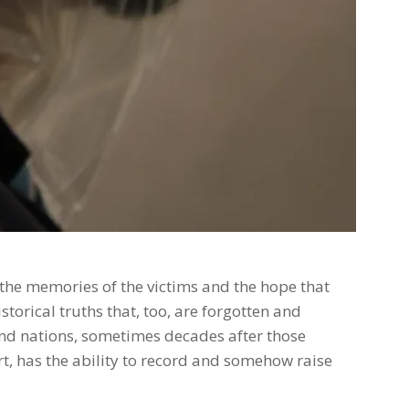
s the memories of the victims and the hope that
torical truths that, too, are forgotten and
d nations, sometimes decades after those
rt, has the ability to record and somehow raise