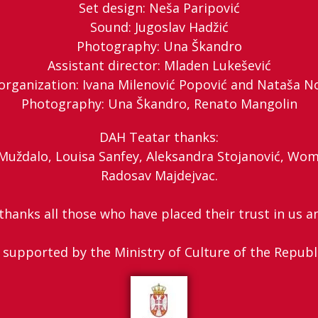
Set design: Neša Paripović
Sound: Jugoslav Hadžić
Photography: Una Škandro
Assistant director: Mladen Lukešević
organization: Ivana Milenović Popović and Nataša N
Photography: Una Škandro, Renato Mangolin
DAH Teatar thanks:
a Muždalo, Louisa Sanfey, Aleksandra Stojanović, Wom
Radosav Majdejvac.
hanks all those who have placed their trust in us an
 supported by the Ministry of Culture of the Republ