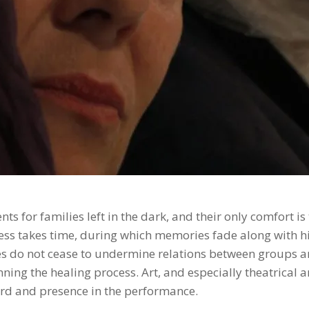
ts for families left in the dark, and their only comfort i
ess takes time, during which memories fade along with his
 do not cease to undermine relations between groups an
ing the healing process. Art, and especially theatrical a
ord and presence in the performance.