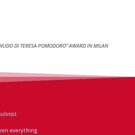
O NUDO DI TERESA POMODORO” AWARD IN MILAN
olinist
een everything