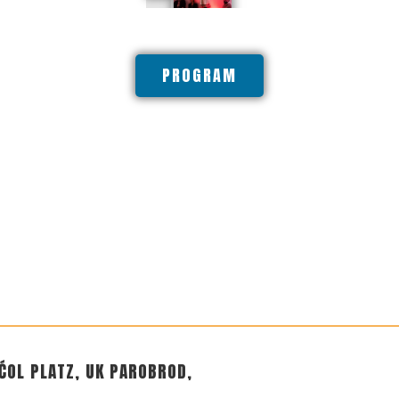
PROGRAM
ĆOL PLATZ, UK PAROBROD,