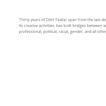
Thirty years of DAH Teatar span from the last de
its creative activities, has built bridges between 
professional, political, racial, gender, and all ot