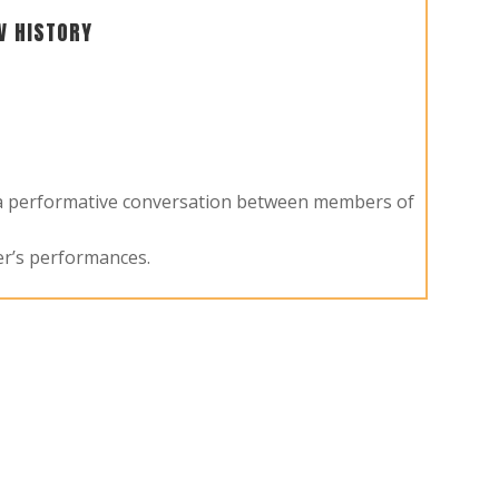
V HISTORY
y a performative conversation between members of
er’s performances.