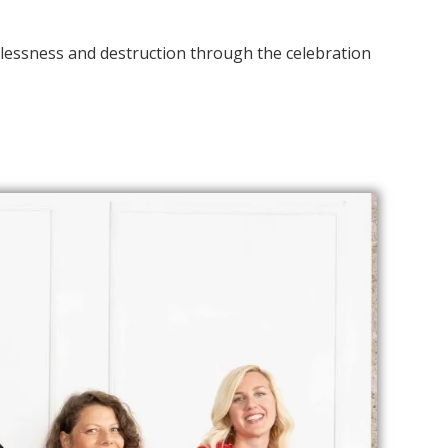
nglessness and destruction through the celebration