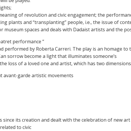
ill be played:
ights;
 meaning of revolution and civic engagement; the performan
ing plants and “transplanting” people, i.e., the issue of co
for museum spaces and deals with Dadaist artists and the pos
Teatret performance ”
and performed by Roberta Carreri. The play is an homage to 
Can sorrow become a light that illuminates someone’s
er the loss of a loved one and artist, which has two dimension
bout avant-garde artistic movements
 since its creation and dealt with the celebration of new ar
related to civic