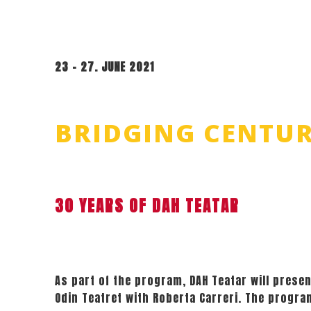
23 – 27. JUNE 2021
BRIDGING CENTUR
30 YEARS OF DAH TEATAR
As part of the program, DAH Teatar will presen
Odin Teatret with Roberta Carreri. The progr