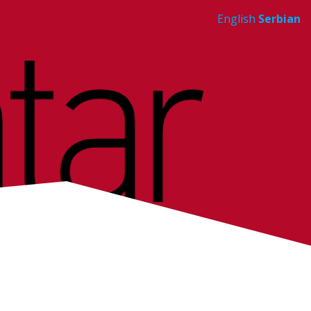
English
Serbian