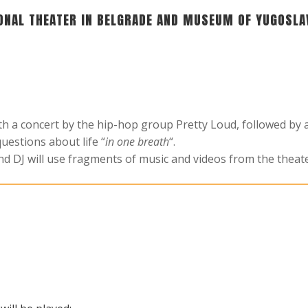
ONAL THEATER IN BELGRADE AND MUSEUM OF YUGOSLA
ith a concert by the hip-hop group Pretty Loud, followed b
uestions about life “
in one breath
“.
and DJ will use fragments of music and videos from the theat