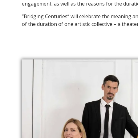
engagement, as well as the reasons for the duratio
“Bridging Centuries” will celebrate the meaning a
of the duration of one artistic collective – a theate