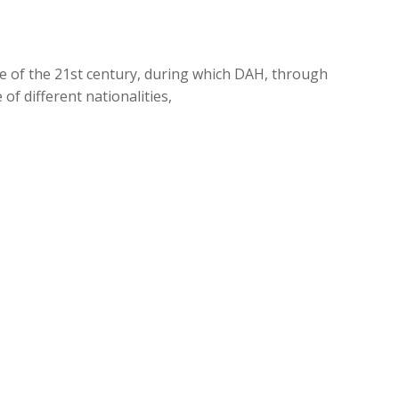
de of the 21st century, during which DAH, through
of different nationalities,