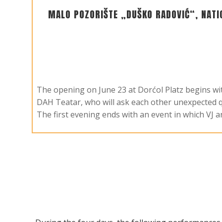
MALO POZORIŠTE „DUŠKO RADOVIĆ“, NATI
The opening on June 23 at Dorćol Platz begins w
DAH Teatar, who will ask each other unexpected q
The first evening ends with an event in which VJ 