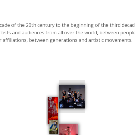
cade of the 20th century to the beginning of the third deca
artists and audiences from all over the world, between people 
her affiliations, between generations and artistic movements.