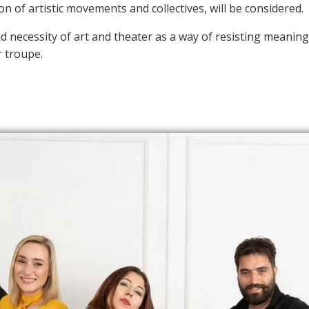
n of artistic movements and collectives, will be considered.
nd necessity of art and theater as a way of resisting meani
r troupe.