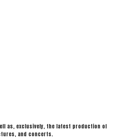
ll as, exclusively, the latest production of
ctures, and concerts.