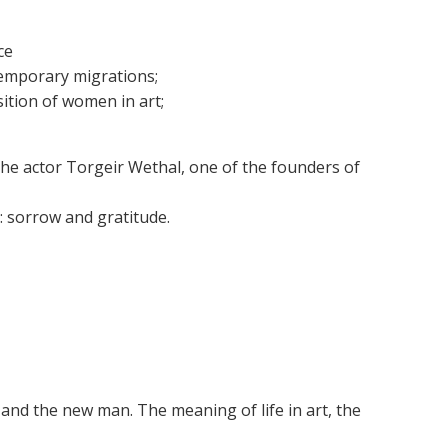
ce
ntemporary migrations;
ition of women in art;
the actor Torgeir Wethal, one of the founders of
s: sorrow and gratitude.
t and the new man. The meaning of life in art, the