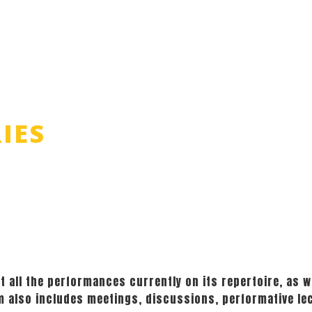
IES
t all the performances currently on its repertoire, as we
am also includes meetings, discussions, performative le