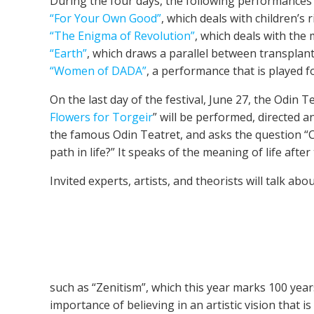
During the four days, the following performances w
“For Your Own Good”
, which deals with children’s r
“The Enigma of Revolution”
, which deals with the
“Earth”
, which draws a parallel between transplant
“Women of DADA”
, a performance that is played 
On the last day of the festival, June 27, the Odin 
Flowers for Torgeir
” will be performed, directed 
the famous Odin Teatret, and asks the question “
path in life?” It speaks of the meaning of life aft
Invited experts, artists, and theorists will talk a
such as “Zenitism”, which this year marks 100 years
importance of believing in an artistic vision that is 