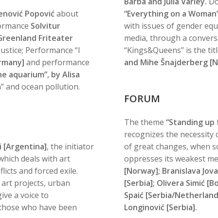
Barba and Julia Varley.
Do
lenović Popović
about
“Everything on a Woman’
formance
Solvitur
with issues of gender equa
Greenland Friteater
media, through a conversa
justice; Performance “I
“Kings&Queens” is the tit
rmany]
and performance
and Mihe Šnajderberg [N
he aquarium”, by Alisa
n” and ocean pollution.
FORUM
The theme
“Standing up f
recognizes the necessity of
i [Argentina]
, the initiator
of great changes, when soc
hich deals with art
oppresses its weakest me
licts and forced exile.
[Norway]; Branislava Jovan
 art projects, urban
[Serbia]; Olivera Simić [
give a voice to
Spaić [Serbia/Netherland
e, those who have been
Longinović [Serbia].