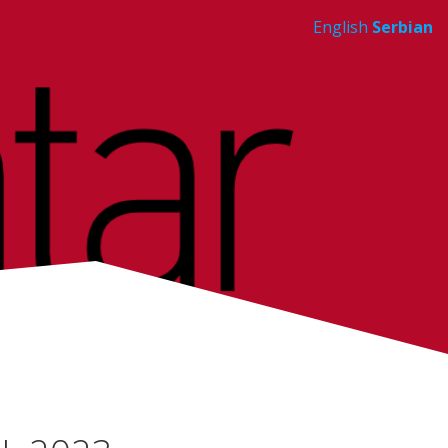
English
Serbian