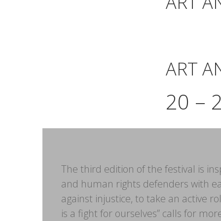
ART A
ART A
20 – 
The third edition of the festival is 
and human rights defenders with ea
against injustice, to take an active 
is a fight for ourselves” calls for m