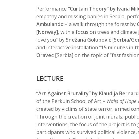
Performance
“Curtain Theory” by Ivana Mi
empathy and missing babies in Serbia, per
Ambulando
– a walk through the forest by
[Norway]
, with a focus on trees and climate 
love you” by
Snežana Golubović [Serbia/Ge
and interactive installation
“15 minutes in t
Oravec
[Serbia] on the topic of “fast fashio
LECTURE
“Art Against Brutality” by Klaudija Bernard
of the Perkuin School of Art –
Walls of Hope
w
created by victims of state terror, armed conf
Through the creation of joint murals, public
interventions, the focus of the project is to 
participants who survived political violenc