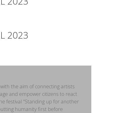
L 2023
L 2023
with the aim of connecting artists
age and empower citizens to react
the festival “Standing up for another
putting humanity first before