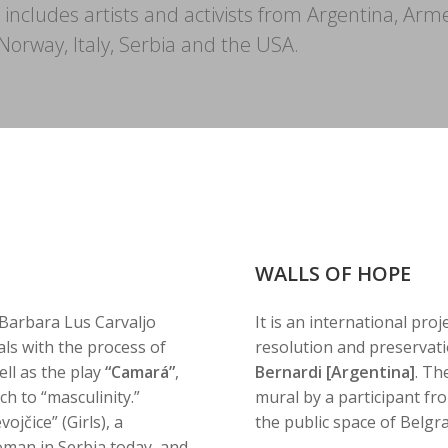
l includes artists and activists from Argentina, Arm
orway, Italy, Serbia and the USA.
WALLS OF HOPE
Barbara Lus Carvaljo
It is an international proj
ls with the process of
resolution and preservati
ll as the play
“Camará”
,
Bernardi [Argentina]
. Th
h to “masculinity.”
mural by a participant fr
ojčice” (Girls), a
the public space of Belgr
man in Serbia today, and