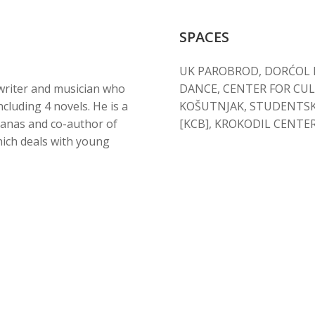
SPACES
UK PAROBROD, DORĆOL PL
 writer and musician who
DANCE, CENTER FOR CU
cluding 4 novels. He is a
KOŠUTNJAK, STUDENTSK
Danas and co-author of
[KCB], KROKODIL CENTE
hich deals with young