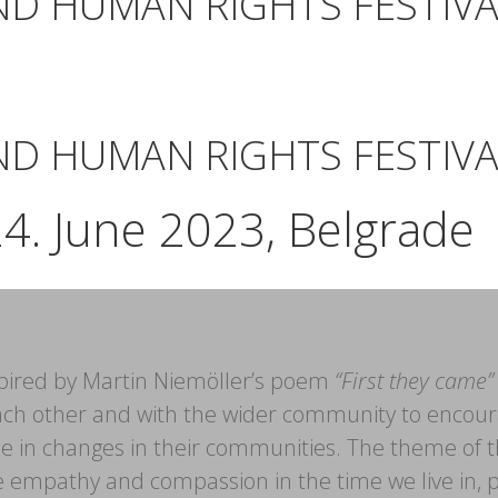
ND HUMAN RIGHTS FESTIVA
ND HUMAN RIGHTS FESTIVA
24. June 2023, Belgrade
inspired by Martin Niemöller’s poem
“First they came”
ch other and with the wider community to encour
role in changes in their communities. The theme of 
ore empathy and compassion in the time we live in, 