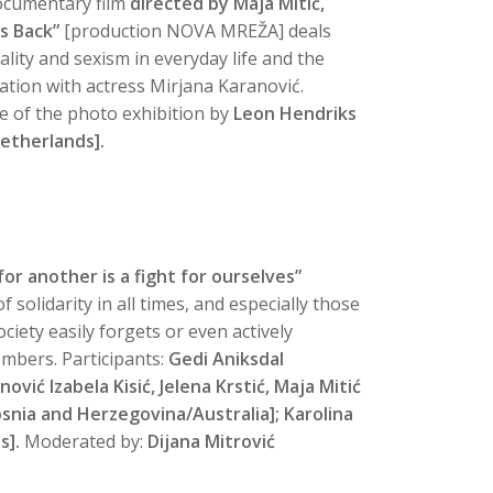
cumentary
film
directed by Maja Mitić,
s Back”
[production NOVA MREŽA] deals
lity and sexism in everyday life and the
tion with actress Mirjana Karanović.
le of the photo exhibition
by
Leon Hendriks
etherlands].
or another is a fight for ourselves”
 solidarity in all times, and especially those
iety easily forgets or even actively
mbers. Participants:
Gedi Aniksdal
ović Izabela Kisić, Jelena Krstić, Maja Mitić
Bosnia and Herzegovina/Australia]; Karolina
s].
Moderated by:
Dijana Mitrović