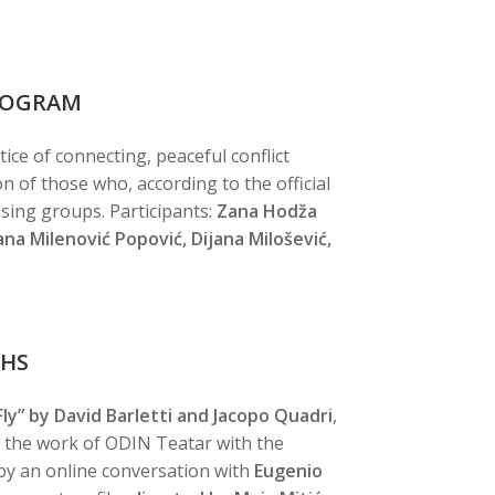
PROGRAM
ice of connecting, peaceful conflict
n of those who, according to the official
sing groups. Participants:
Zana Hodža
vana Milenović Popović, Dijana Milošević,
PHS
y” by David Barletti and Jacopo Quadri
,
n the work of ODIN Teatar with the
 by an online conversation with
Eugenio