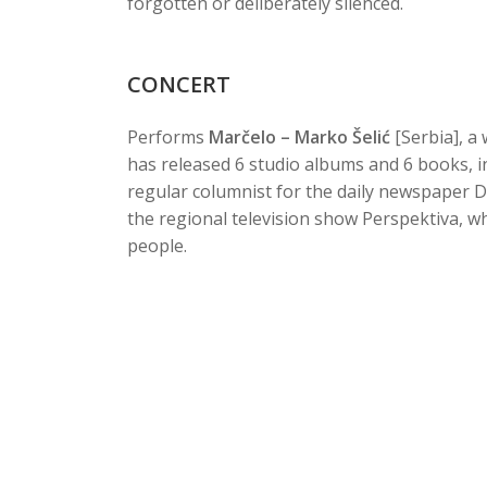
forgotten or deliberately silenced.
CONCERT
Performs
Marčelo – Marko Šelić
[Serbia], a
has released 6 studio albums and 6 books, in
regular columnist for the daily newspaper 
the regional television show Perspektiva, w
people.