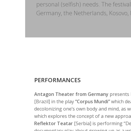
personal (selfish) needs. The festiva
Germany, the Netherlands, Kosovo, N
PERFORMANCES
Antagon Theater from Germany
presents 
[Brazil] in the play
“Corpus Mundi”
which dea
decolonizing one’s own body and mind, as we
which explores the concept of a new approac
Reflektor Teatar
[Serbia] is performing “Dev
documentary play about growing up as a wo