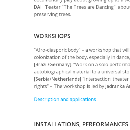
DAH Teatar
“The Trees are Dancing”, about
preserving trees.
WORKSHOPS
“Afro-diasporic body” – a workshop that will
colonization of the body, especially in dance
[Brazil/Germany]
.
“Work on a solo performa
autobiographical material to a universal sto
[Serbia/Netherlands]
“Intersection: theate
rights” – The workshop is led by
Jadranka An
Description and applications
INSTALLATIONS, PERFORMANCES