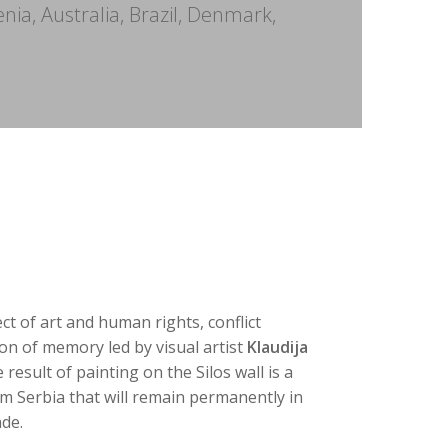
enia, Australia, Brazil, Denmark,
ect of art and human rights, conflict
on of memory led by visual artist
Klaudija
e result of painting on the Silos wall is a
om Serbia that will remain permanently in
ade.