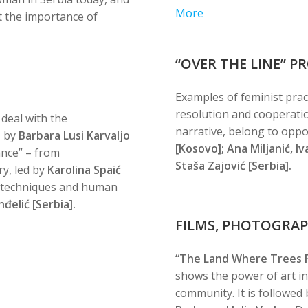
More
 the importance of
“OVER THE LINE” 
Examples of feminist pract
resolution and cooperatio
 deal with the
narrative, belong to oppo
, by
Barbara Lusi Karvaljo
[Kosovo]; Ana Miljanić, I
nce” – from
Staša Zajović [Serbia].
ry, led by
Karolina Spaić
r techniques and human
đelić [Serbia].
FILMS, PHOTOGRA
“The Land Where Trees Fl
shows the power of art i
community. It is followed