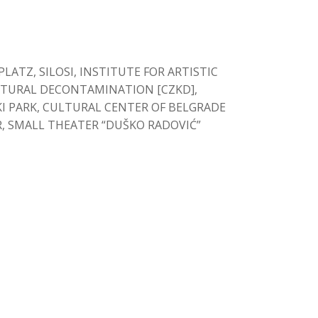
ATZ, SILOSI, INSTITUTE FOR ARTISTIC
LTURAL DECONTAMINATION [CZKD],
I PARK, CULTURAL CENTER OF BELGRADE
R, SMALL THEATER “DUŠKO RADOVIĆ”