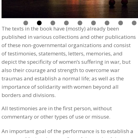
The texts in the book have (mostly) already been
published in various collections and other publications
of these non-governmental organizations and consist
of testimonies, statements, letters, memories, and
depict the specificity of women’s suffering in war, but
also their courage and strength to overcome war
traumas and establish a normal life; as well as the
importance of solidarity with women beyond all
borders and divisions.
All testimonies are in the first person, without
commentary or other types of use or misuse.
An important goal of the performance is to establish a