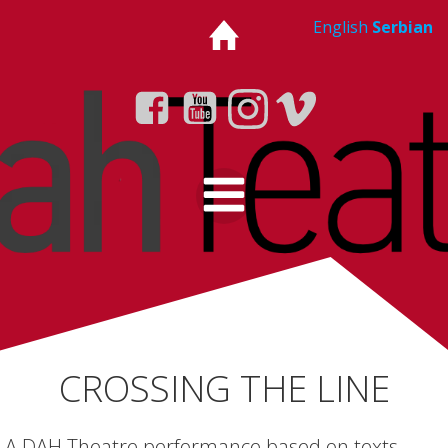
Skip
English
Serbian
to
content
CROSSING THE LINE
A DAH Theatre performance based on texts