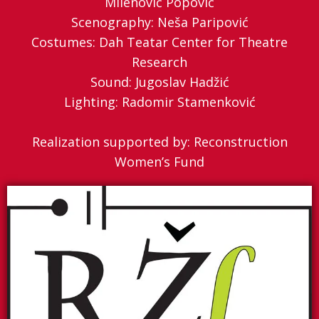
Milenović Popović
Scenography: Neša Paripović
Costumes: Dah Teatar Center for Theatre
Research
Sound: Jugoslav Hadžić
Lighting: Radomir Stamenković
Realization supported by: Reconstruction
Women’s Fund