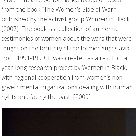
from the book “The Women’s Side of War,”
published by the activist group Women in Black
(2007). The book is a collection of authentic
testimonies of women about the wars that were
fought on the territory of the former Yugoslavia
from 1991-1999. It was created as a result of a
year-long research project by Women in Black,
with regional cooperation from women’s non-
governmental organizations dealing with human
rights and facing the past. [2009]