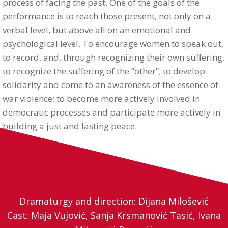
process of facing the past. One of the goals of the
performance is to reach those present, not only on a
verbal level, but above all on an emotional and
psychological level. To encourage women to speak out,
to record, and, through recognizing their own suffering,
to recognize the suffering of the “other”; to develop
solidarity and come to an awareness of the essence of
war violence; to become more actively involved in
democratic processes and participate more actively in
building a just and lasting peace.
Dramaturgy and direction: Dijana Milošević
Cast: Maja Vujović, Sanja Krsmanović Tasić, Ivana