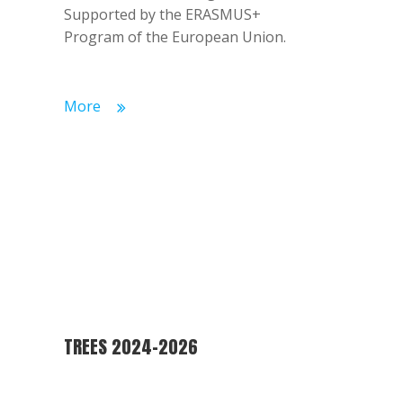
Supported by the ERASMUS+
Program of the European Union.
More
TREES 2024-2026