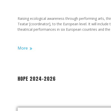
Raising ecological awareness through performing arts, th
Teatar [coordinator], to the European level. It will include
theatrical performances in six European countries and the 
More
HOPE 2024-2026