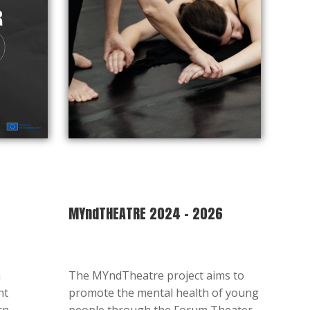
MYndTHEATRE 2024 – 2026
a
The MYndTheatre project aims to
nt
promote the mental health of young