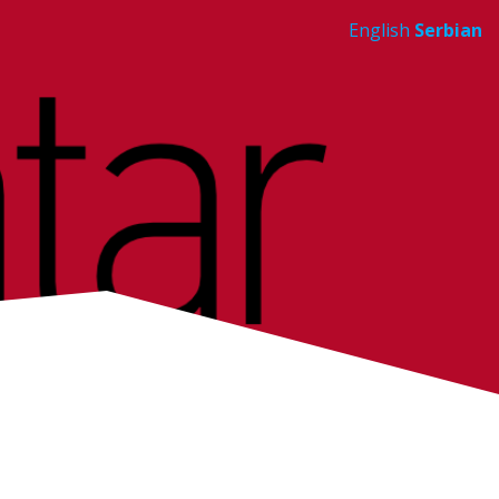
English
Serbian