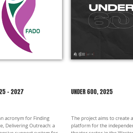
25 – 2027
UNDER 600, 2025
an acronym for Finding
The project aims to create 
e, Delivering Outreach: a
platform for the independe