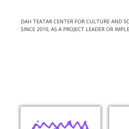
DAH TEATAR CENTER FOR CULTURE AND SO
SINCE 2010, AS A PROJECT LEADER OR IM