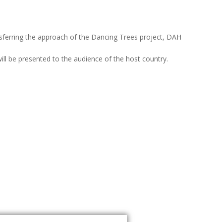
nsferring the approach of the Dancing Trees project, DAH
ill be presented to the audience of the host country.