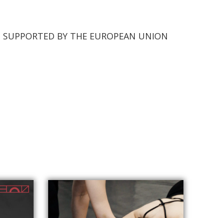
TS SUPPORTED BY THE EUROPEAN UNION