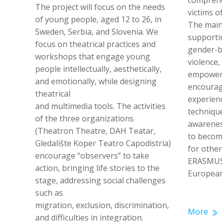
comprehe
The project will focus on the needs
victims o
of young people, aged 12 to 26, in
The main 
Sweden, Serbia, and Slovenia. We
supportin
focus on theatrical practices and
gender-b
workshops that engage young
violence
people intellectually, aesthetically,
empoweri
and emotionally, while designing
encourag
theatrical
experien
and multimedia tools. The activities
techniqu
of the three organizations
awarenes
(Theatron Theatre, DAH Teatar,
to become
Gledalište Koper Teatro Capodistria)
for othe
encourage “observers” to take
ERASMUS
action, bringing life stories to the
European
stage, addressing social challenges
such as
migration, exclusion, discrimination,
More
and difficulties in integration.