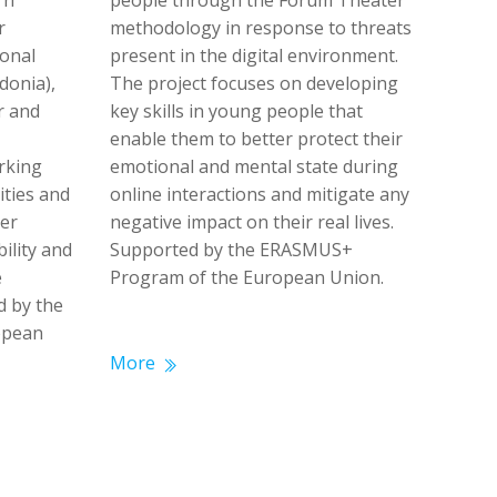
rn
people through the Forum Theater
r
methodology in response to threats
ional
present in the digital environment.
donia),
The project focuses on developing
r and
key skills in young people that
enable them to better protect their
rking
emotional and mental state during
ities and
online interactions and mitigate any
er
negative impact on their real lives.
bility and
Supported by the ERASMUS+
e
Program of the European Union.
d by the
ropean
More