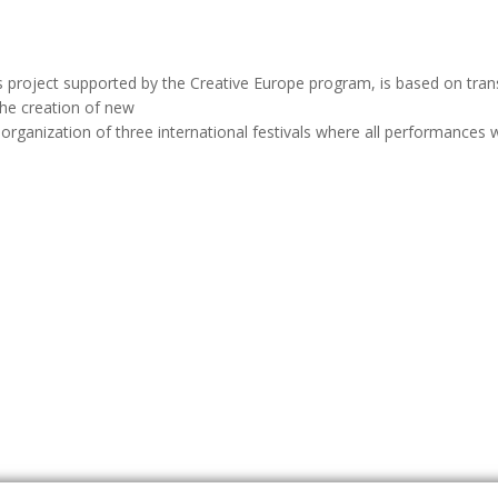
is project supported by the Creative Europe program, is based on tra
 the creation of new
organization of three international festivals where all performances w