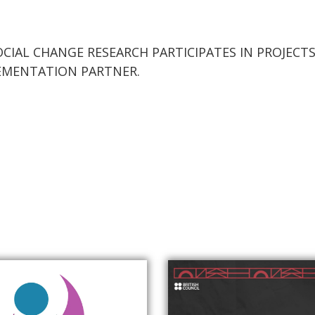
CIAL CHANGE RESEARCH PARTICIPATES IN PROJEC
PLEMENTATION PARTNER.