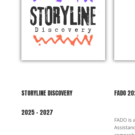
STORYLINE DISCOVERY
FADO 20
2025 – 2027
FADO is 
Assistanc