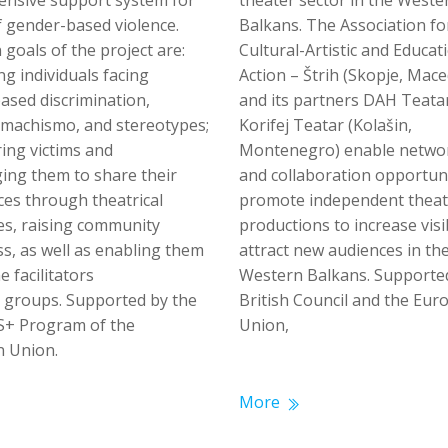
nsive support system for
theater sector in the Weste
f gender-based violence.
Balkans. The Association fo
goals of the project are:
Cultural-Artistic and Educat
g individuals facing
Action – Štrih (Skopje, Mace
ased discrimination,
and its partners DAH Teata
, machismo, and stereotypes;
Korifej Teatar (Kolašin,
ng victims and
Montenegro) enable netwo
ing them to share their
and collaboration opportun
ces through theatrical
promote independent theat
es, raising community
productions to increase visi
s, as well as enabling them
attract new audiences in th
 facilitators
Western Balkans. Supporte
r groups. Supported by the
British Council and the Eu
+ Program of the
Union,
 Union.
More